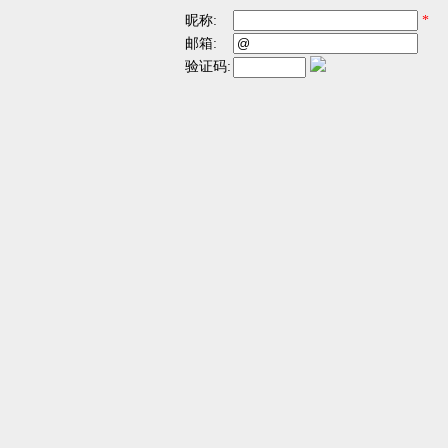
昵称:
*
邮箱:
验证码: