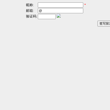
昵称:
*
邮箱:
验证码: