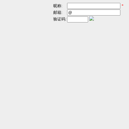
昵称:
*
邮箱:
验证码: